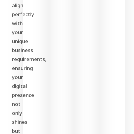
align
perfectly
with
your
unique
business
requirements,
ensuring
your
digital
presence
not
only
shines
but