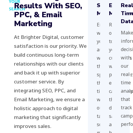
YOUR
Results With SEO,
Social
Email
Rea
SEARCH
PPC, & Email
Media
Marketi
Tim
Dat
Marketing
Engage
Reach
Mak
with
out
At Brighter Digital, customer
info
your
to
satisfaction is our priority. We
decis
audience
your
build continuous long-term
with
where
customers
relationships with our clients
our
they
with
and back it up with superior
real-
spend
personali
customer service. By
time
their
email
integrating SEO, PPC, and
analy
time
campaigns
Email Marketing, we ensure a
that
with
that
track
our
drive
holistic approach to digital
camp
targeted
sales
marketing that significantly
perf
social
and
improves sales.
media
brand