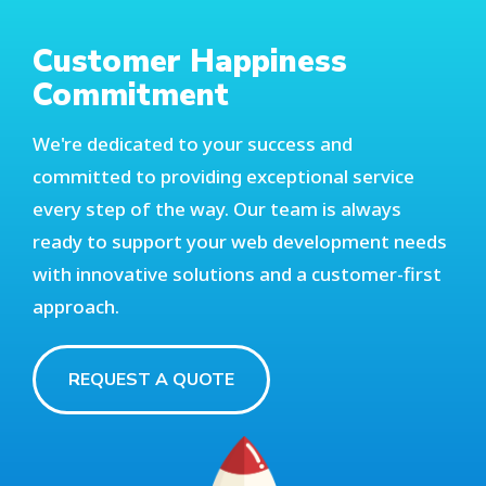
Customer Happiness
Commitment
We're dedicated to your success and
committed to providing exceptional service
every step of the way. Our team is always
ready to support your web development needs
with innovative solutions and a customer-first
approach.
REQUEST A QUOTE