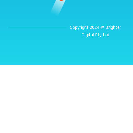
Copyright 2024 @ Brighter
Digital Pty Ltd