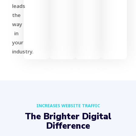
leads
the
way
in
your
industry.
INCREASES WEBSITE TRAFFIC
The Brighter Digital
Difference