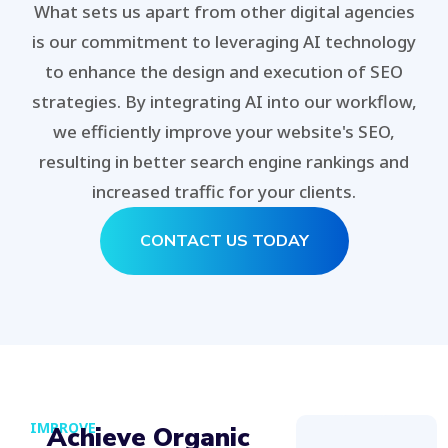
What sets us apart from other digital agencies
is our commitment to leveraging AI technology
to enhance the design and execution of SEO
strategies. By integrating AI into our workflow,
we efficiently improve your website's SEO,
resulting in better search engine rankings and
increased traffic for your clients.
CONTACT US TODAY
IMPROVE
Achieve Organic