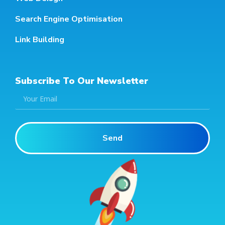
Search Engine Optimisation
Link Building
Subscribe To Our Newsletter
Send