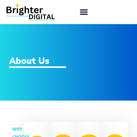
About Us
WHY
CHOOSE