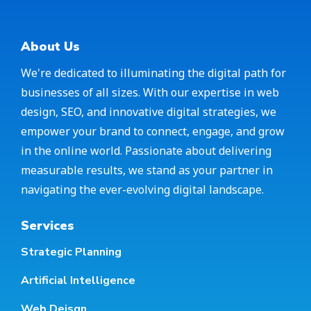
About Us
We're dedicated to illuminating the digital path for
businesses of all sizes. With our expertise in web
design, SEO, and innovative digital strategies, we
empower your brand to connect, engage, and grow
in the online world. Passionate about delivering
measurable results, we stand as your partner in
navigating the ever-evolving digital landscape.
Services
Strategic Planning
Artificial Intelligence
Web Deisgn