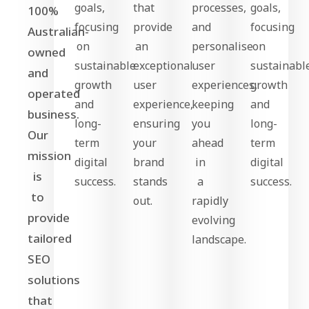
goals,
that
processes,
goals,
100%
focusing
provide
and
focusing
Australian-
on
an
personalise
on
owned
sustainable
exceptional
user
sustainabl
and
growth
user
experiences,
growth
operated
and
experience,
keeping
and
business.
long-
ensuring
you
long-
Our
term
your
ahead
term
mission
digital
brand
in
digital
is
success.
stands
a
success.
to
out.
rapidly
provide
evolving
tailored
landscape.
SEO
solutions
that