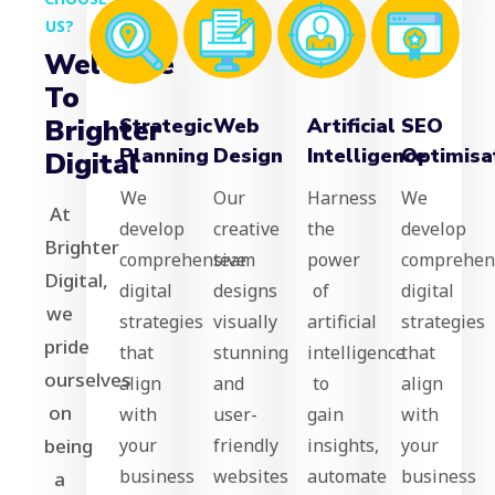
US?
Welcome
To
Brighter
Strategic
Web
Artificial
SEO
Planning
Design
Intelligence
Optimisa
Digital
We
Our
Harness
We
At
develop
creative
the
develop
Brighter
comprehensive
team
power
comprehen
Digital,
digital
designs
of
digital
we
strategies
visually
artificial
strategies
pride
that
stunning
intelligence
that
ourselves
align
and
to
align
on
with
user-
gain
with
being
your
friendly
insights,
your
business
websites
automate
business
a