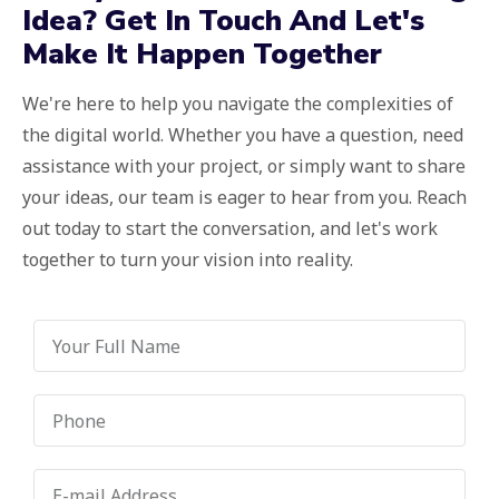
Idea? Get In Touch And Let's
Make It Happen Together
We're here to help you navigate the complexities of
the digital world. Whether you have a question, need
assistance with your project, or simply want to share
your ideas, our team is eager to hear from you. Reach
out today to start the conversation, and let's work
together to turn your vision into reality.