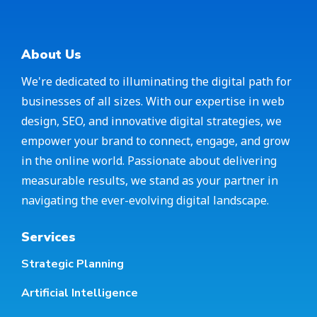
About Us
We're dedicated to illuminating the digital path for
businesses of all sizes. With our expertise in web
design, SEO, and innovative digital strategies, we
empower your brand to connect, engage, and grow
in the online world. Passionate about delivering
measurable results, we stand as your partner in
navigating the ever-evolving digital landscape.
Services
Strategic Planning
Artificial Intelligence