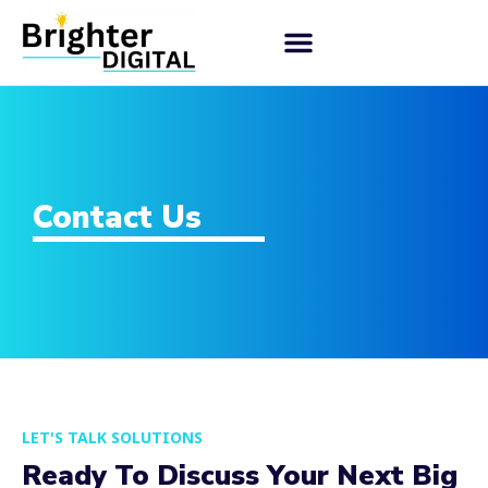
Contact Us
LET'S TALK SOLUTIONS
Ready To Discuss Your Next Big