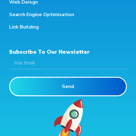
Web Deisgn
Search Engine Optimisation
Link Building
Subscribe To Our Newsletter
Send