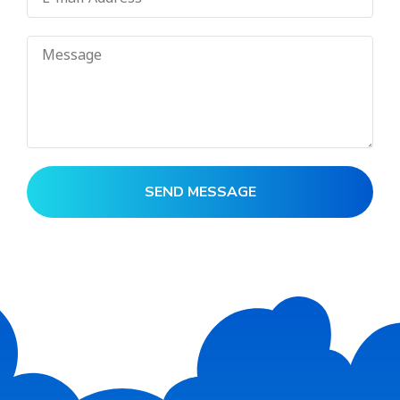
SEND MESSAGE