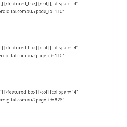
] [/featured_box] [/col] [col span=”4″
erdigital.com.au/?page_id=110″
] [/featured_box] [/col] [col span=”4″
erdigital.com.au/?page_id=110″
] [/featured_box] [/col] [col span=”4″
erdigital.com.au/?page_id=876″