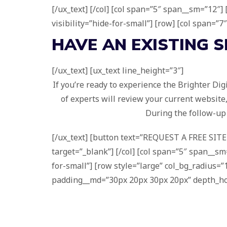
[/ux_text] [/col] [col span=”5″ span__sm=”12″
visibility=”hide-for-small”] [row] [col span=”7
HAVE AN
EXISTING
S
[/ux_text] [ux_text line_height=”3″]
If you’re ready to experience the Brighter Dig
of experts will review your current website
During the follow-up 
[/ux_text] [button text=”REQUEST A FREE SITE 
target=”_blank”] [/col] [col span=”5″ span__sm=
for-small”] [row style=”large” col_bg_radius
padding__md=”30px 20px 30px 20px” depth_hover