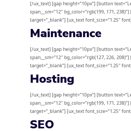
[/ux_text] [gap height=”10px”] [button text=”L
span__sm=”12″ bg_color=”rgb(199, 171, 238)”] 
target=”_blank”] [ux_text font_size=”1.25″ font
Maintenance
[/ux_text] [gap height=”10px”] [button text=”L
span__sm=”12″ bg_color=”rgb(127, 226, 208)”] 
target=”_blank”] [ux_text font_size=”1.25″ font
Hosting
[/ux_text] [gap height=”10px”] [button text=”L
span__sm=”12″ bg_color=”rgb(199, 171, 238)”] 
target=”_blank”] [ux_text font_size=”1.25″ font
SEO