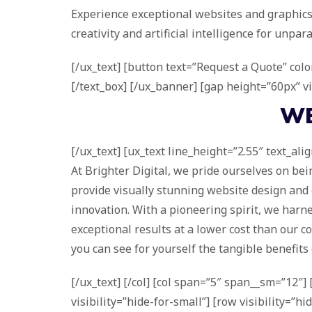
Experience exceptional websites and graphics
creativity and artificial intelligence for unpara
[/ux_text] [button text=”Request a Quote” colo
[/text_box] [/ux_banner] [gap height=”60px” vi
W
[/ux_text] [ux_text line_height=”2.55″ text_ali
At Brighter Digital, we pride ourselves on be
provide visually stunning website design and g
innovation. With a pioneering spirit, we harnes
exceptional results at a lower cost than our co
you can see for yourself the tangible benefits 
[/ux_text] [/col] [col span=”5″ span__sm=”12″
visibility=”hide-for-small”] [row visibility=