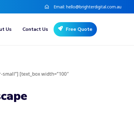
Email:
hello@brighterdigital.com.au
ut Us
Contact Us
Free Quote
r-small”] [text_box width=”100″
scape