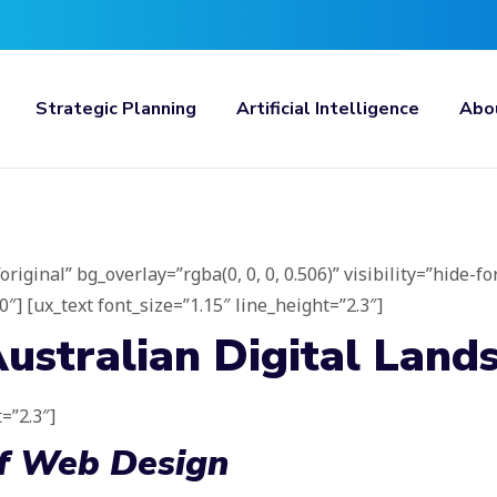
Strategic Planning
Artificial Intelligence
Abo
ginal” bg_overlay=”rgba(0, 0, 0, 0.506)” visibility=”hide-fo
] [ux_text font_size=”1.15″ line_height=”2.3″]
ustralian Digital Land
=”2.3″]
Of Web Design