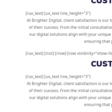
CUS
[/ux_text] [ux_text line_height=”3″]
At Brighter Digital, client satisfaction is ou
of their success. From the initial consultat
our digital solutions align with your uniqu
ensuring that 
[/ux_text] [/col] [/row] [row visibility=”show-
CUS
[/ux_text] [ux_text line_height=”3″]
At Brighter Digital, client satisfaction is ou
of their success. From the initial consultat
our digital solutions align with your uniqu
ensuring that 