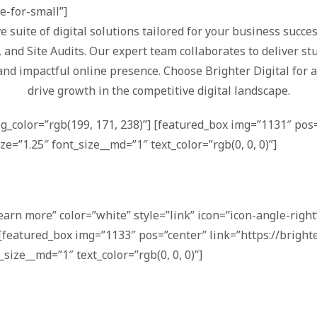
de-for-small”]
e suite of digital solutions tailored for your business succ
nd Site Audits. Our expert team collaborates to deliver stu
and impactful online presence. Choose Brighter Digital for 
drive growth in the competitive digital landscape.
bg_color=”rgb(199, 171, 238)”] [featured_box img=”1131″ pos=
ze=”1.25″ font_size__md=”1″ text_color=”rgb(0, 0, 0)”]
earn more” color=”white” style=”link” icon=”icon-angle-right”
[featured_box img=”1133″ pos=”center” link=”https://bright
_size__md=”1″ text_color=”rgb(0, 0, 0)”]