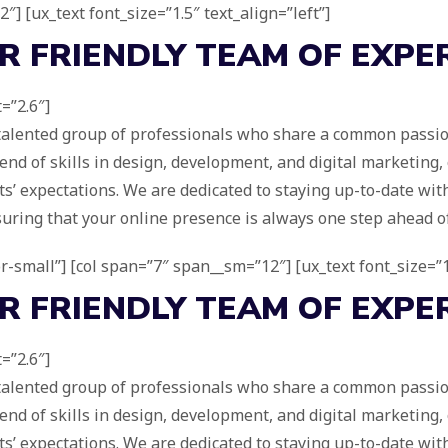
″] [ux_text font_size=”1.5″ text_align=”left”]
UR
FRIENDLY
TEAM OF EXPE
=”2.6″]
 talented group of professionals who share a common passion
d of skills in design, development, and digital marketing,
s’ expectations. We are dedicated to staying up-to-date with
suring that your online presence is always one step ahead o
for-small”] [col span=”7″ span__sm=”12″] [ux_text font_size=”1
UR
FRIENDLY
TEAM OF EXPE
=”2.6″]
 talented group of professionals who share a common passion
d of skills in design, development, and digital marketing,
s’ expectations. We are dedicated to staying up-to-date with