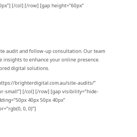
px”] [/col] [/row] [gap height=”60px”
site audit and follow-up consultation. Our team
le insights to enhance your online presence.
red digital solutions.
tps://brighterdigital.com.au/site-audits/”
small”] [/col] [/row] [gap visibility=”hide-
adding=”50px 40px 50px 40px”
=”rgb(0, 0, 0)”]