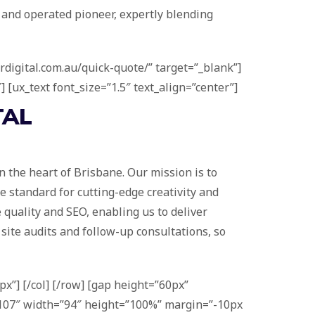
 and operated pioneer, expertly blending
rdigital.com.au/quick-quote/” target=”_blank”]
 [ux_text font_size=”1.5″ text_align=”center”]
TAL
 the heart of Brisbane. Our mission is to
e standard for cutting-edge creativity and
e quality and SEO, enabling us to deliver
e site audits and follow-up consultations, so
x”] [/col] [/row] [gap height=”60px”
=”1107″ width=”94″ height=”100%” margin=”-10px