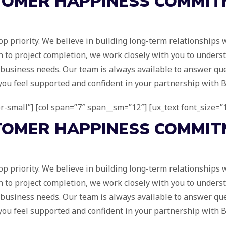
TOMER
HAPPINESS
COMMIT
r top priority. We believe in building long-term relationships
ion to project completion, we work closely with you to unders
e business needs. Our team is always available to answer que
you feel supported and confident in your partnership with Br
for-small”] [col span=”7″ span__sm=”12″] [ux_text font_size=”1
TOMER
HAPPINESS
COMMIT
r top priority. We believe in building long-term relationships
ion to project completion, we work closely with you to unders
e business needs. Our team is always available to answer que
you feel supported and confident in your partnership with Br