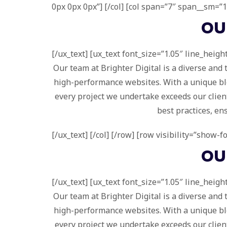
0px 0px 0px”] [/col] [col span=”7″ span__sm=”12
O
[/ux_text] [ux_text font_size=”1.05″ line_height
Our team at Brighter Digital is a diverse and
high-performance websites. With a unique blen
every project we undertake exceeds our client
best practices, en
[/ux_text] [/col] [/row] [row visibility=”show-
O
[/ux_text] [ux_text font_size=”1.05″ line_height
Our team at Brighter Digital is a diverse and
high-performance websites. With a unique blen
every project we undertake exceeds our client