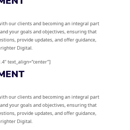
MENT
 with our clients and becoming an integral part
tand your goals and objectives, ensuring that
stions, provide updates, and offer guidance,
ighter Digital.
.4″ text_align=”center”]
MENT
 with our clients and becoming an integral part
tand your goals and objectives, ensuring that
stions, provide updates, and offer guidance,
ighter Digital.