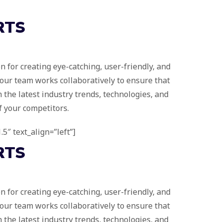
RTS
 for creating eye-catching, user-friendly, and
 our team works collaboratively to ensure that
 the latest industry trends, technologies, and
f your competitors.
.5″ text_align=”left”]
RTS
 for creating eye-catching, user-friendly, and
 our team works collaboratively to ensure that
 the latest industry trends, technologies, and