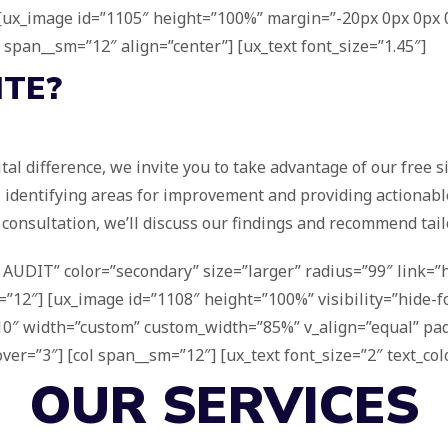
] [ux_image id=”1105″ height=”100%” margin=”-20px 0px 0px 0
″ span__sm=”12″ align=”center”] [ux_text font_size=”1.45″]
ITE?
ital difference, we invite you to take advantage of our free 
, identifying areas for improvement and providing actionab
consultation, we’ll discuss our findings and recommend tailo
AUDIT” color=”secondary” size=”larger” radius=”99″ link=”ht
”12″] [ux_image id=”1108″ height=”100%” visibility=”hide-for-
=”10″ width=”custom” custom_width=”85%” v_align=”equal” p
=”3″] [col span__sm=”12″] [ux_text font_size=”2″ text_color
OUR SERVICES