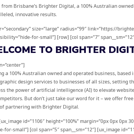
 from Brisbane’s Brighter Digital, a 100% Australian owned
lleled, innovative results.
r=”secondary” size=”large” radius=”99″ link=”https://brighte
sibility=”hide-for-small”] [row] [col span=”7″ span__sm=”12″]
ELCOME TO
BRIGHTER DIGI
gn=”center”]
ing a 100% Australian owned and operated business, based in
raphic design services to businesses of all sizes, setting th
s the power of artificial intelligence (AI) to elevate websit
mpetitors. But don’t just take our word for it – we offer fre
of partnering with Brighter Digital.
] [ux_image id=”1106″ height=”100%” margin=”0px 0px 0px 30p
”hide-for-small”] [col span=”5″ span__sm=”12″] [ux_image id