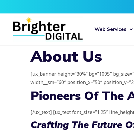
Web Services
About Us
[ux_banner height=”30%” bg=”1095″ bg_size=”ori
width__sm=”60″ position_x=”50″ position_y=”20″
Pioneers Of The A
[/ux_text] [ux_text font_size=”1.25″ line_height
Crafting The Future 