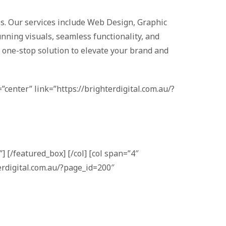
ess. Our services include Web Design, Graphic
nning visuals, seamless functionality, and
a one-stop solution to elevate your brand and
”center” link=”https://brighterdigital.com.au/?
] [/featured_box] [/col] [col span=”4″
erdigital.com.au/?page_id=200″