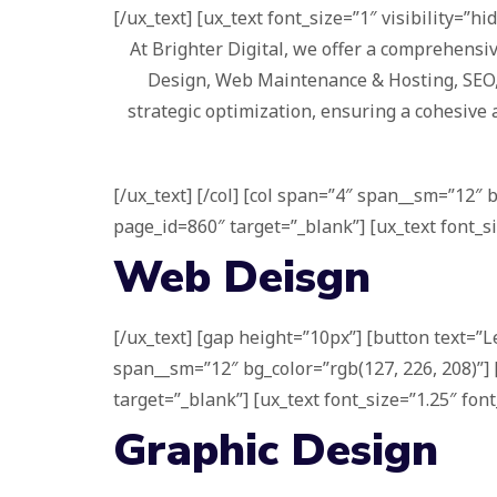
[/ux_text] [ux_text font_size=”1″ visibility=”hi
At Brighter Digital, we offer a comprehensiv
Design, Web Maintenance & Hosting, SEO, a
strategic optimization, ensuring a cohesive 
[/ux_text] [/col] [col span=”4″ span__sm=”12″ 
page_id=860″ target=”_blank”] [ux_text font_si
Web Deisgn
[/ux_text] [gap height=”10px”] [button text=”L
span__sm=”12″ bg_color=”rgb(127, 226, 208)”] 
target=”_blank”] [ux_text font_size=”1.25″ font
Graphic Design