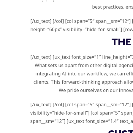
best practices, en
[/ux_text] [/col] [col span=”5″ span__sm=”12″
height=”60px” visibility=”hide-for-small”] [ro
THE
[/ux_text] [ux_text font_size=”1″ line_height=”
What sets us apart from other digital agenc
integrating AI into our workflow, we can eff
clients. This forward-thinking approach allow
We pride ourselves on our innovat
[/ux_text] [/col] [col span=”5″ span__sm=”12″
visibility=”hide-for-small”] [col span=”5″ sp
span__sm=”12″] [ux_text font_size=”1.4″ text_a