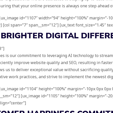
suring that your online presence is always one step ahead o
] [ux_image id=”1107″ width=”94″ height=”100%” margin=”-10p
w] [col span=”7″ span__sm=”12″] [ux_text font_size=”1.45″ tex
 BRIGHTER DIGITAL
DIFFER
3″]
ies is our commitment to leveraging AI technology to stream
iciently improve website quality and SEO, resulting in fast
s us to deliver exceptional value without sacrificing quality
ive work practices, and strive to implement the newest digi
] [ux_image id=”1104″ height=”100%” margin=”-10px 0px 0px 0
an__sm=”12″] [ux_image id=”1105″ height=”100%” margin=”-20p
lign=”center”]