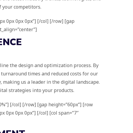
f your competitors.
x 0px 0px 0px”] [/col] [/row] [gap
t_align=”center”]
ENCE
line the design and optimization process. By
er turnaround times and reduced costs for our
, making us a leader in the digital landscape.
tal strategies into your products.
%”] [/col] [/row] [gap height=”60px”] [row
x 0px 0px 0px”] [/col] [col span=”7″