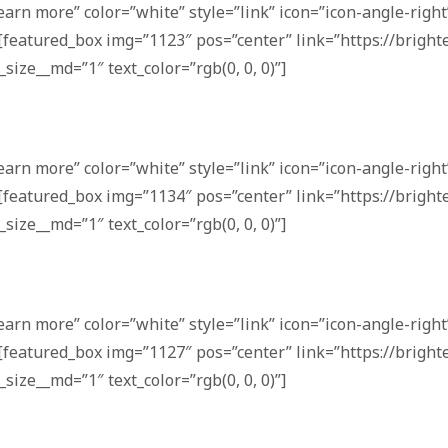
earn more” color=”white” style=”link” icon=”icon-angle-right”
[featured_box img=”1123″ pos=”center” link=”https://bright
_size__md=”1″ text_color=”rgb(0, 0, 0)”]
earn more” color=”white” style=”link” icon=”icon-angle-right”
[featured_box img=”1134″ pos=”center” link=”https://bright
_size__md=”1″ text_color=”rgb(0, 0, 0)”]
earn more” color=”white” style=”link” icon=”icon-angle-right”
[featured_box img=”1127″ pos=”center” link=”https://bright
_size__md=”1″ text_color=”rgb(0, 0, 0)”]