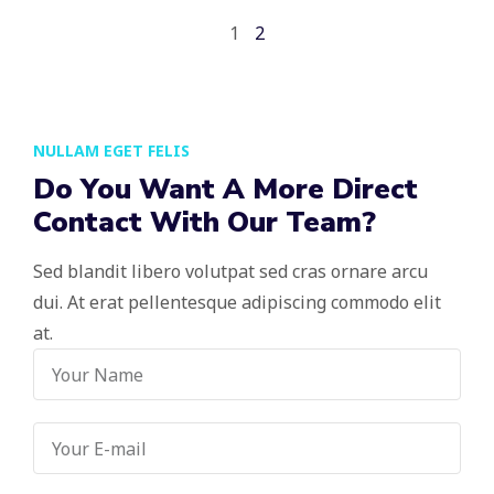
1
2
NULLAM EGET FELIS
Do You Want A More Direct
Contact With Our Team?
Sed blandit libero volutpat sed cras ornare arcu
dui. At erat pellentesque adipiscing commodo elit
at.