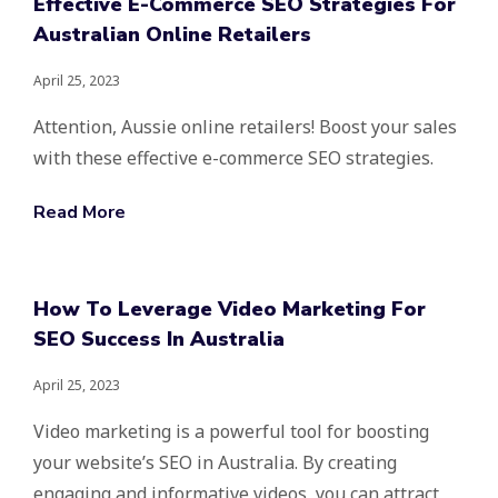
Effective E-Commerce SEO Strategies For
Australian Online Retailers
April 25, 2023
Attention, Aussie online retailers! Boost your sales
with these effective e-commerce SEO strategies.
Read More
How To Leverage Video Marketing For
SEO Success In Australia
April 25, 2023
Video marketing is a powerful tool for boosting
your website’s SEO in Australia. By creating
engaging and informative videos, you can attract