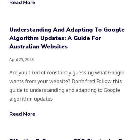
Read More
Understanding And Adapting To Google
Algorithm Updates: A Guide For
Australian Websites
April 25, 2023
Are you tired of constantly guessing what Google
wants from your website? Don’t fret! Follow this
guide to understanding and adapting to Google
algorithm updates
Read More