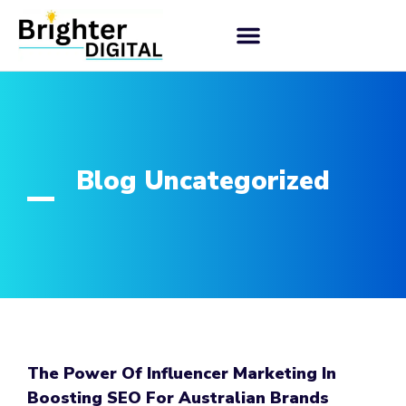
Blog Uncategorized
The Power Of Influencer Marketing In
Boosting SEO For Australian Brands