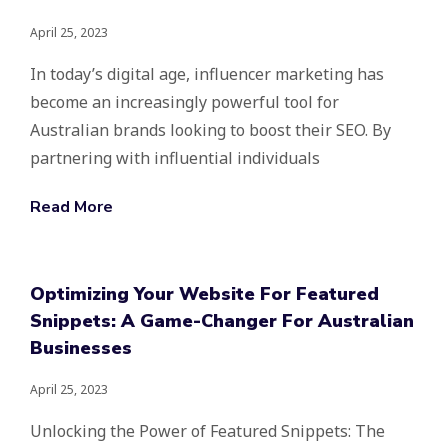
April 25, 2023
In today’s digital age, influencer marketing has
become an increasingly powerful tool for
Australian brands looking to boost their SEO. By
partnering with influential individuals
Read More
Optimizing Your Website For Featured
Snippets: A Game-Changer For Australian
Businesses
April 25, 2023
Unlocking the Power of Featured Snippets: The