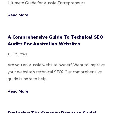
Ultimate Guide for Aussie Entrepreneurs
Read More
A Comprehensive Guide To Technical SEO
Audits For Australian Websites
April 25, 2023
Are you an Aussie website owner? Want to improve
your website’s technical SEO? Our comprehensive
guide is here to help!
Read More