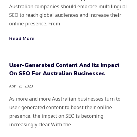
Australian companies should embrace multilingual
SEO to reach global audiences and increase their
online presence. From
Read More
User-Generated Content And Its Impact
On SEO For Australian Businesses
April 25, 2023
As more and more Australian businesses turn to
user-generated content to boost their online
presence, the impact on SEO is becoming
increasingly clear. With the