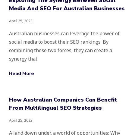
Exploring The Synergy Between Social
Media And SEO For Australian Businesses
April 25, 2023
Australian businesses can leverage the power of
social media to boost their SEO rankings. By
combining these two forces, they can create a
synergy that
Read More
How Australian Companies Can Benefit
From Multilingual SEO Strategies
April 25, 2023
A land down under, a world of opportunities: Why