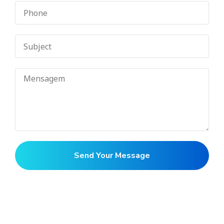
Send Your Message