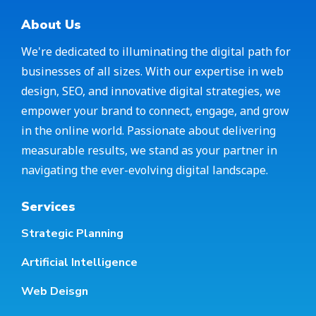
About Us
We're dedicated to illuminating the digital path for
businesses of all sizes. With our expertise in web
design, SEO, and innovative digital strategies, we
empower your brand to connect, engage, and grow
in the online world. Passionate about delivering
measurable results, we stand as your partner in
navigating the ever-evolving digital landscape.
Services
Strategic Planning
Artificial Intelligence
Web Deisgn