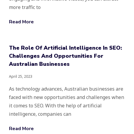
more traffic to
Read More
The Role Of Artificial Intelligence In SEO:
Challenges And Opportunities For
Australian Businesses
April 25, 2023
As technology advances, Australian businesses are
faced with new opportunities and challenges when
it comes to SEO. With the help of artificial
intelligence, companies can
Read More