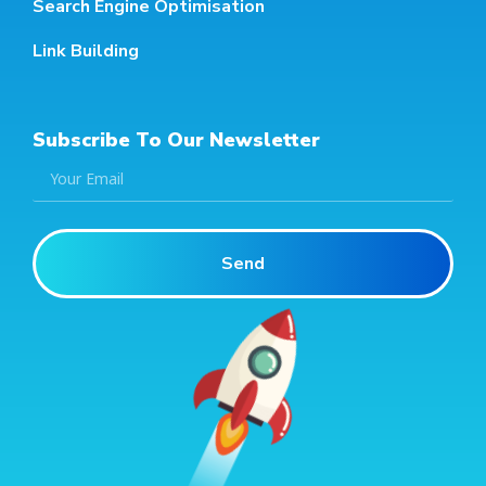
Search Engine Optimisation
Link Building
Subscribe To Our Newsletter
Send