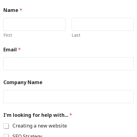
Name
*
First
Last
Email
*
Company Name
I'm looking for help with...
*
Creating a new website
SEO Strategy