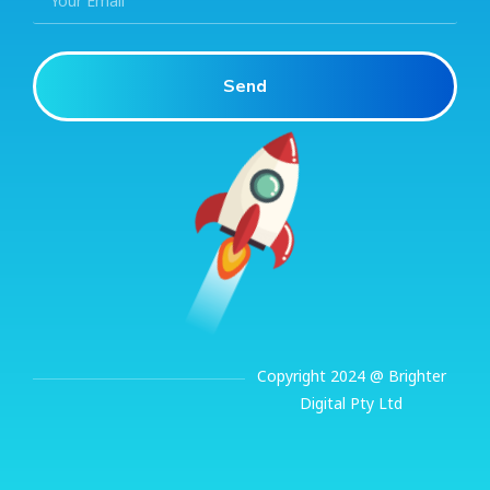
Send
Copyright 2024 @ Brighter
Digital Pty Ltd