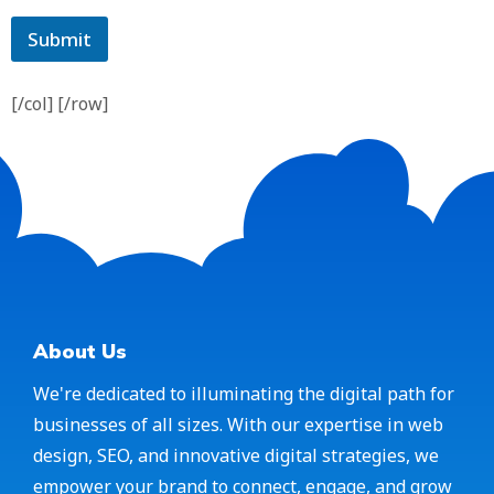
Submit
[/col] [/row]
About Us
We're dedicated to illuminating the digital path for
businesses of all sizes. With our expertise in web
design, SEO, and innovative digital strategies, we
empower your brand to connect, engage, and grow