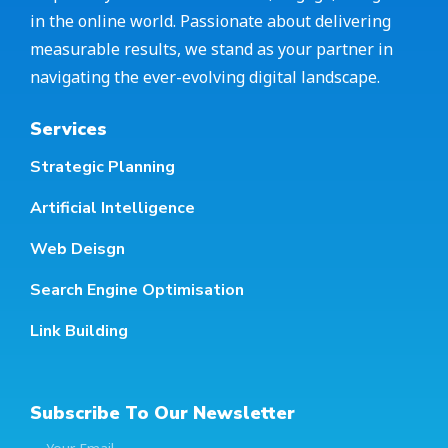
in the online world. Passionate about delivering
measurable results, we stand as your partner in
navigating the ever-evolving digital landscape.
Services
Strategic Planning
Artificial Intelligence
Web Deisgn
Search Engine Optimisation
Link Building
Subscribe To Our Newsletter