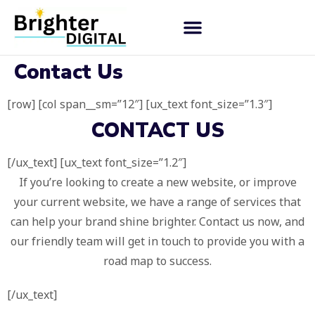
Contact Us
[row] [col span__sm=”12″] [ux_text font_size=”1.3″]
CONTACT US
[/ux_text] [ux_text font_size=”1.2″]
If you’re looking to create a new website, or improve
your current website, we have a range of services that
can help your brand shine brighter. Contact us now, and
our friendly team will get in touch to provide you with a
road map to success.
[/ux_text]