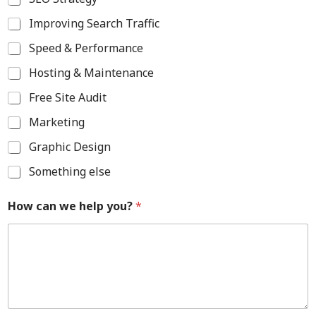
Improving Search Traffic
Speed & Performance
Hosting & Maintenance
Free Site Audit
Marketing
Graphic Design
Something else
How can we help you?
*