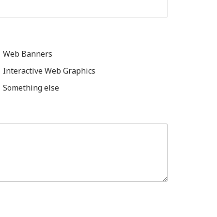
Web Banners
Interactive Web Graphics
Something else