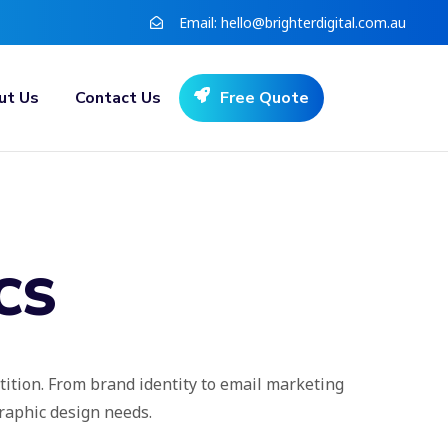
Email:
hello@brighterdigital.com.au
ut Us
Contact Us
Free Quote
CS
tition. From brand identity to email marketing
graphic design needs.