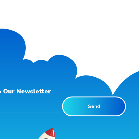
o Our Newsletter
Send