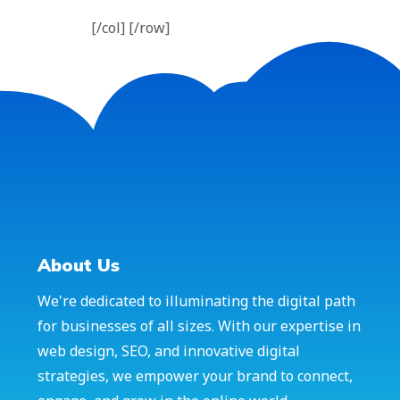
[/col] [/row]
About Us
We're dedicated to illuminating the digital path
for businesses of all sizes. With our expertise in
web design, SEO, and innovative digital
strategies, we empower your brand to connect,