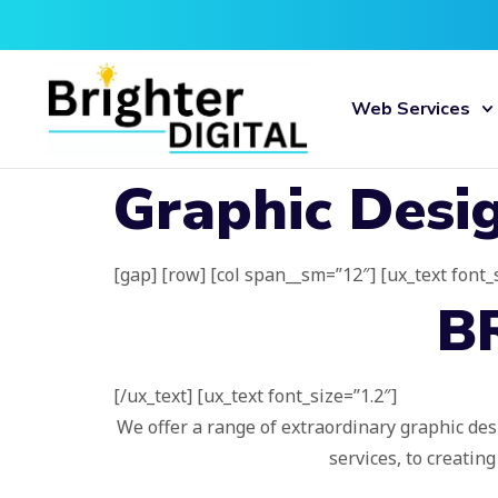
Web Services
Graphic Desi
[gap] [row] [col span__sm=”12″] [ux_text font_
B
[/ux_text] [ux_text font_size=”1.2″]
We offer a range of extraordinary graphic des
services, to creatin