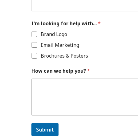
I'm looking for help with...
*
Brand Logo
Email Marketing
Brochures & Posters
How can we help you?
*
Submit