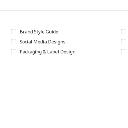
Brand Style Guide
Social Media Designs
Packaging & Label Design