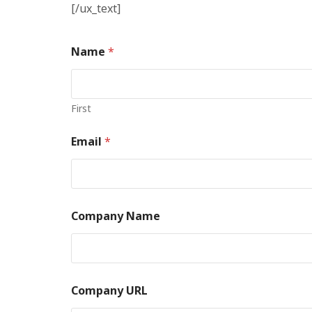
[/ux_text]
Name
*
First
Email
*
Company Name
Company URL