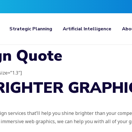
Strategic Planning
Artificial Intelligence
Abo
gn Quote
size=”1.3″]
RIGHTER GRAPHI
ign services that’ll help you shine brighter than your compe
g immersive web graphics, we can help you with all of your 