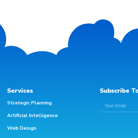
Services
Subscribe T
Strategic Planning
Artificial Intelligence
Web Deisgn