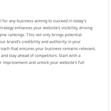
l for any business aiming to succeed in today’s
trategy enhances your website’s visibility, driving
ine rankings. This not only brings potential
our brand’s credibility and authority in your
proach that ensures your business remains relevant,
and stay ahead of competitors. Start with a
or improvement and unlock your website’s full