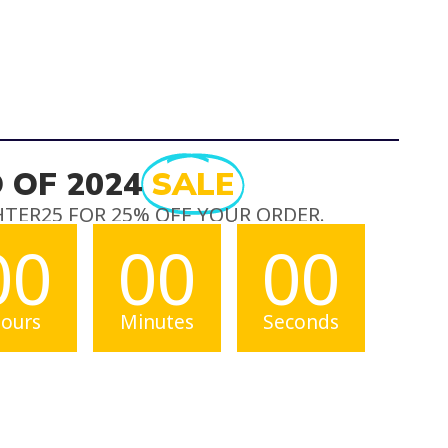
 OF 2024
SALE
HTER25 FOR 25% OFF YOUR ORDER.
00
00
00
ours
Minutes
Seconds