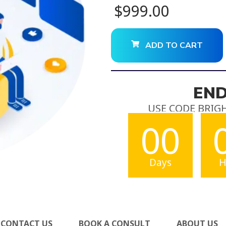
$
999.00
ADD TO CART
END
USE CODE BRIG
00
Days
H
CONTACT US
BOOK A CONSULT
ABOUT US