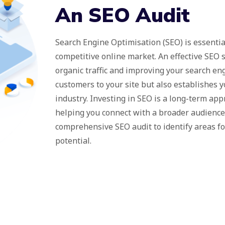
An SEO Audit
Search Engine Optimisation (SEO) is essentia
competitive online market. An effective SEO s
organic traffic and improving your search eng
customers to your site but also establishes y
industry. Investing in SEO is a long-term ap
helping you connect with a broader audience 
comprehensive SEO audit to identify areas f
potential.