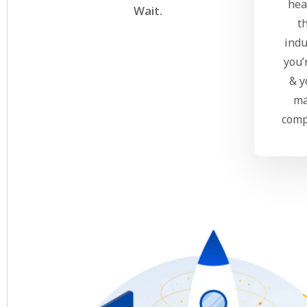
hea
Wait.
t
indu
you’
& y
ma
comp