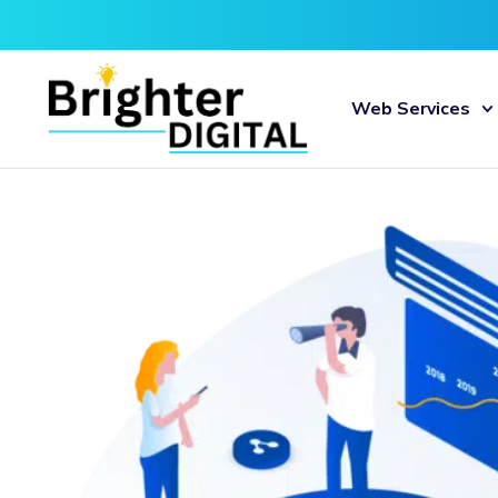
Web Services