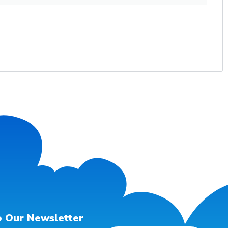
o Our Newsletter