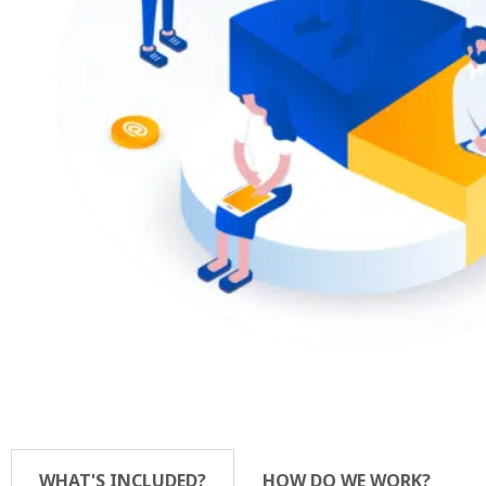
WHAT'S INCLUDED?
HOW DO WE WORK?