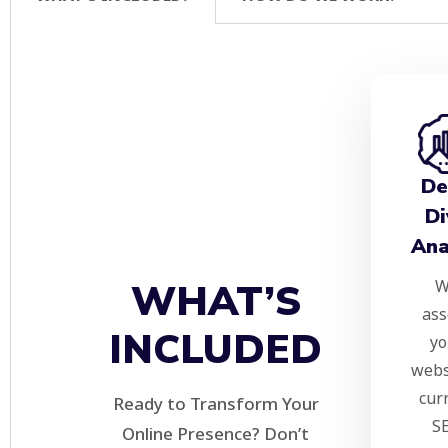
De
Di
Ana
W
WHAT’S
ass
INCLUDED
yo
webs
cur
Ready to Transform Your
S
Online Presence? Don’t