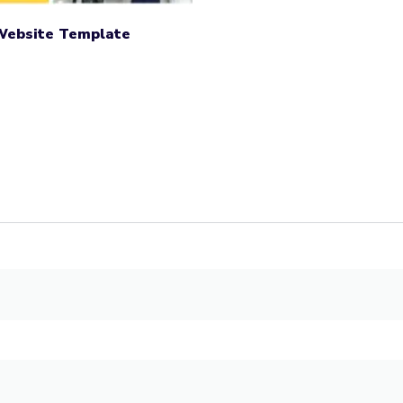
 Website Template