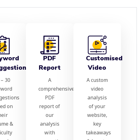
yword
PDF
Customised
ggestions
Report
Video
 – 30
A
A custom
yword
comprehensive
video
gestions
PDF
analysis
ed on
report of
of your
heir
our
website,
ume &
analysis
key
ficulty
with
takeaways