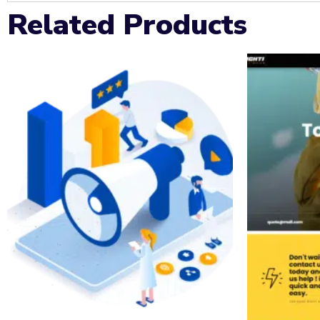
Related Products