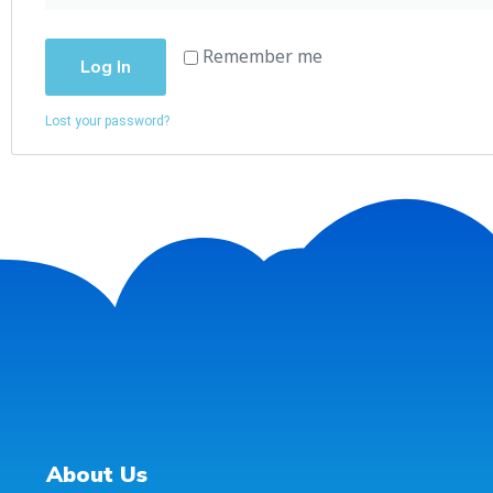
Remember me
Log In
Lost your password?
About Us