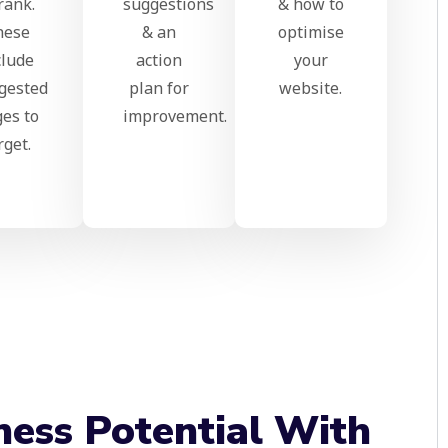
rank.
suggestions
& how to
hese
& an
optimise
clude
action
your
gested
plan for
website.
es to
improvement.
rget.
ness Potential With