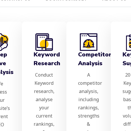
ep
Keyword
Competitor
Ke
ve
Research
Analysis
Su
lysis
Conduct
A
20
Keyword
competitor
Ke
e
research,
analysis,
sug
ess
analyse
including
bas
ur
your
rankings,
t
ite’s
current
strengths
vol
rent
rankings,
&
dif
EO