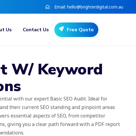
Email:
hello@brighterdigital.com.au
ut Us
Contact Us
Free Quote
t W/ Keyword
ons
ntial with our expert Basic SEO Audit. Ideal for
and their current SEO standing and pinpoint areas
vers essential aspects of SEO, from competitor
s, giving you a clear path forward with a PDF report
mendations.