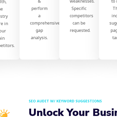
&
weaknesses.
to 
lth,
perform
Specific
T
he
a
competitors
in
stry
comprehensive
can be
sug
re in
gap
requested.
pag
our
analysis.
ta
in
etitors.
SEO AUDIT W/ KEYWORD SUGGESTIONS
Unlock Your Busi