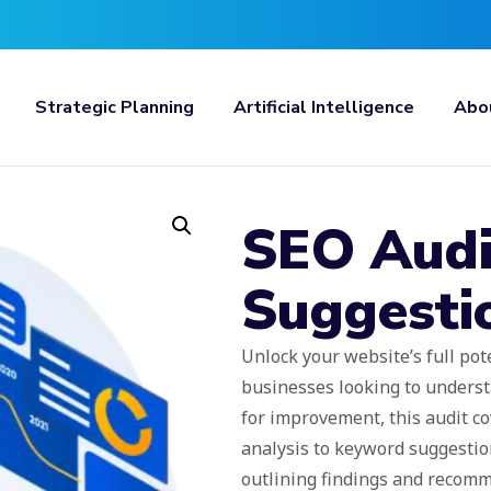
Strategic Planning
Artificial Intelligence
Abo
SEO Audi
Suggesti
Unlock your website’s full pote
businesses looking to underst
for improvement, this audit co
analysis to keyword suggestion
outlining findings and recom