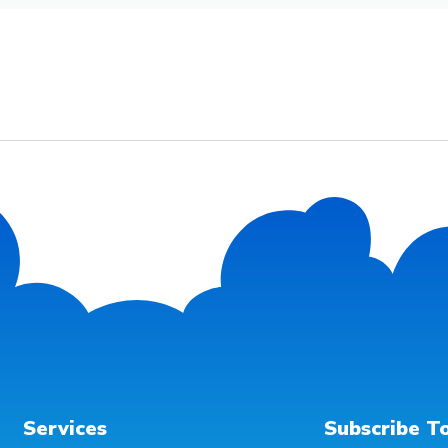
Services
Subscribe T