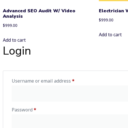
Advanced SEO Audit W/ Video
Electrician
Analysis
$
999.00
$
999.00
Add to cart
Add to cart
Login
Username or email address
*
Password
*