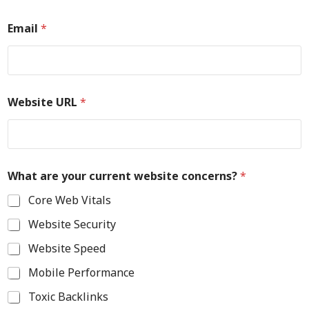
Email
*
Website URL
*
What are your current website concerns?
*
Core Web Vitals
Website Security
Website Speed
Mobile Performance
Toxic Backlinks