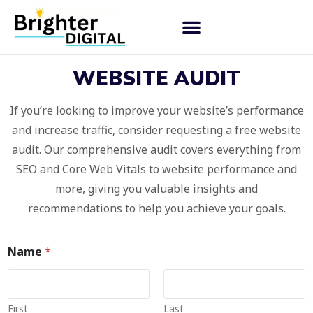
WEBSITE AUDIT
If you’re looking to improve your website’s performance
and increase traffic, consider requesting a free website
audit. Our comprehensive audit covers everything from
SEO and Core Web Vitals to website performance and
more, giving you valuable insights and
recommendations to help you achieve your goals.
Name
*
First
Last