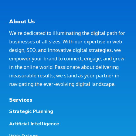
About Us
We're dedicated to illuminating the digital path for
businesses of all sizes. With our expertise in web
design, SEO, and innovative digital strategies, we
empower your brand to connect, engage, and grow
in the online world. Passionate about delivering
measurable results, we stand as your partner in
navigating the ever-evolving digital landscape.
Services
Strategic Planning
Artificial Intelligence