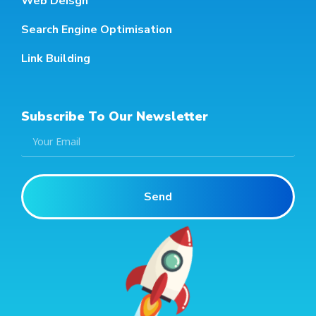
Web Deisgn
Search Engine Optimisation
Link Building
Subscribe To Our Newsletter
Send