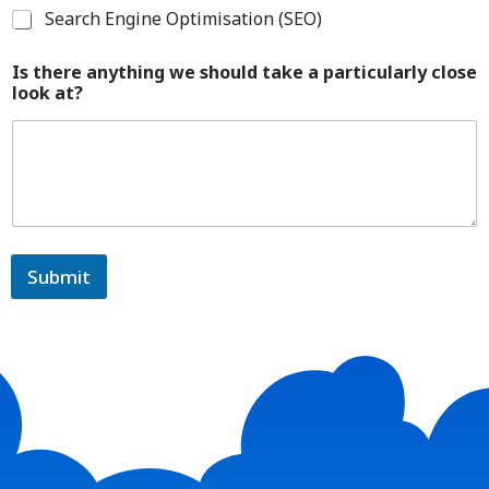
Search Engine Optimisation (SEO)
Is there anything we should take a particularly close
look at?
Submit