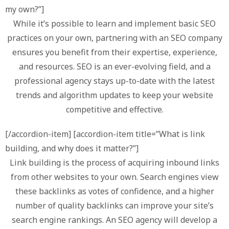
my own?”]
While it’s possible to learn and implement basic SEO
practices on your own, partnering with an SEO company
ensures you benefit from their expertise, experience,
and resources. SEO is an ever-evolving field, and a
professional agency stays up-to-date with the latest
trends and algorithm updates to keep your website
competitive and effective.
[/accordion-item] [accordion-item title=”What is link
building, and why does it matter?”]
Link building is the process of acquiring inbound links
from other websites to your own. Search engines view
these backlinks as votes of confidence, and a higher
number of quality backlinks can improve your site’s
search engine rankings. An SEO agency will develop a