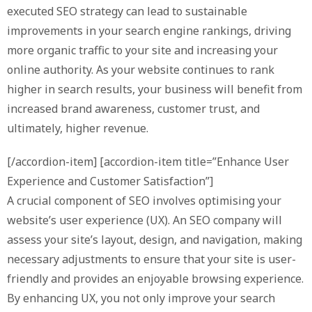
executed SEO strategy can lead to sustainable
improvements in your search engine rankings, driving
more organic traffic to your site and increasing your
online authority. As your website continues to rank
higher in search results, your business will benefit from
increased brand awareness, customer trust, and
ultimately, higher revenue.
[/accordion-item] [accordion-item title=”Enhance User
Experience and Customer Satisfaction”]
A crucial component of SEO involves optimising your
website’s user experience (UX). An SEO company will
assess your site’s layout, design, and navigation, making
necessary adjustments to ensure that your site is user-
friendly and provides an enjoyable browsing experience.
By enhancing UX, you not only improve your search