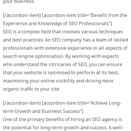
your business.
[/accordion-item] [accordion-item title=”Benefit from the
Experience and Knowledge of SEO Professionals”]
SEO is a complex field that involves various techniques
and best practices. An SEO company has a team of skilled
professionals with extensive experience in all aspects of
search engine optimisation. By working with experts
who understand the intricacies of SEO, you can ensure
that your website is optimised to perform at its best,
maximising your online visibility and driving more
organic traffic to your site.
[/accordion-item] [accordion-item title=”Achieve Long-
term Growth and Business Success”]
One of the primary benefits of hiring an SEO agency is
the potential for long-term growth and success. A well-