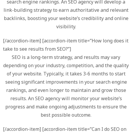
search engine rankings. An SEO agency will develop a
link-building strategy to earn authoritative and relevant
backlinks, boosting your website’s credibility and online
visibility.
[/accordion-item] [accordion-item title=”How long does it
take to see results from SEO?”]
SEO is a long-term strategy, and results may vary
depending on your industry, competition, and the quality
of your website. Typically, it takes 3-6 months to start
seeing significant improvements in your search engine
rankings, and even longer to maintain and grow those
results. An SEO agency will monitor your website’s
progress and make ongoing adjustments to ensure the
best possible outcome.
[/accordion-item] [accordion-item title=”Can I do SEO on