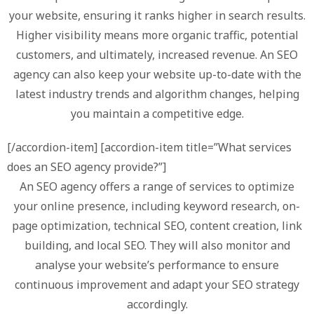
your website, ensuring it ranks higher in search results.
Higher visibility means more organic traffic, potential
customers, and ultimately, increased revenue. An SEO
agency can also keep your website up-to-date with the
latest industry trends and algorithm changes, helping
you maintain a competitive edge.
[/accordion-item] [accordion-item title=”What services
does an SEO agency provide?”]
An SEO agency offers a range of services to optimize
your online presence, including keyword research, on-
page optimization, technical SEO, content creation, link
building, and local SEO. They will also monitor and
analyse your website’s performance to ensure
continuous improvement and adapt your SEO strategy
accordingly.