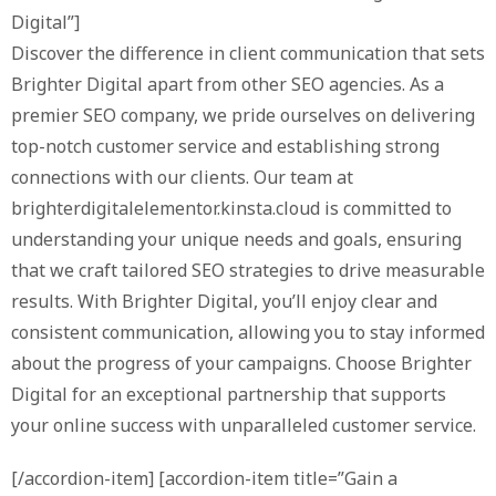
Digital”]
Discover the difference in client communication that sets
Brighter Digital apart from other SEO agencies. As a
premier SEO company, we pride ourselves on delivering
top-notch customer service and establishing strong
connections with our clients. Our team at
brighterdigitalelementor.kinsta.cloud is committed to
understanding your unique needs and goals, ensuring
that we craft tailored SEO strategies to drive measurable
results. With Brighter Digital, you’ll enjoy clear and
consistent communication, allowing you to stay informed
about the progress of your campaigns. Choose Brighter
Digital for an exceptional partnership that supports
your online success with unparalleled customer service.
[/accordion-item] [accordion-item title=”Gain a