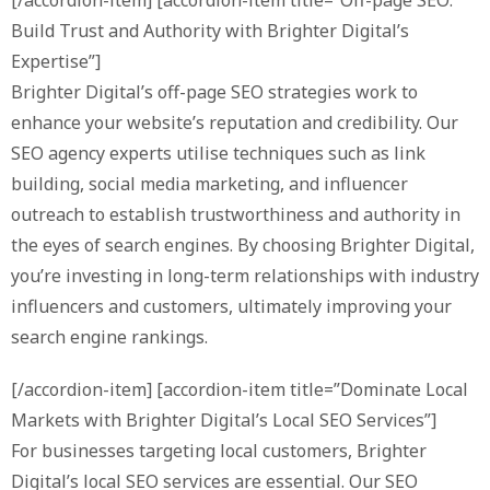
Build Trust and Authority with Brighter Digital’s
Expertise”]
Brighter Digital’s off-page SEO strategies work to
enhance your website’s reputation and credibility. Our
SEO agency experts utilise techniques such as link
building, social media marketing, and influencer
outreach to establish trustworthiness and authority in
the eyes of search engines. By choosing Brighter Digital,
you’re investing in long-term relationships with industry
influencers and customers, ultimately improving your
search engine rankings.
[/accordion-item] [accordion-item title=”Dominate Local
Markets with Brighter Digital’s Local SEO Services”]
For businesses targeting local customers, Brighter
Digital’s local SEO services are essential. Our SEO