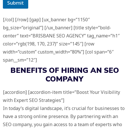
Submit
[/col] [/row] [gap] [ux_banner bg=”1150″
bg_size=”original”] [/ux_banner] [title style=”bold-
center” text=”BRISBANE SEO AGENCY” tag_name=”h1″
color=”rgb(198, 170, 237)” size=”145″] [row
width=”custom” custom_width=”80%”] [col span=”6″
span__sm=”12″]
BENEFITS OF HIRING AN
SEO
COMPANY
[accordion] [accordion-item title=”Boost Your Visibility
with Expert SEO Strategies”]
In today’s digital landscape, it’s crucial for businesses to
have a strong online presence. By partnering with an
SEO company, you gain access to a team of experts who