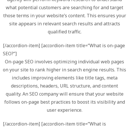
what potential customers are searching for and target
those terms in your website’s content. This ensures your
site appears in relevant search results and attracts
qualified traffic.
[/accordion-item] [accordion-item title=”What is on-page
SEO?”]
On-page SEO involves optimizing individual web pages
on your site to rank higher in search engine results. This
includes improving elements like title tags, meta
descriptions, headers, URL structure, and content
quality. An SEO company will ensure that your website
follows on-page best practices to boost its visibility and
user experience.
[/accordion-item] [accordion-item title=”What is