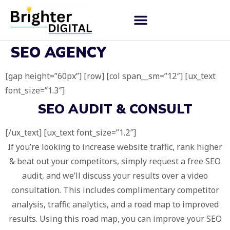
SEO AGENCY
[gap height=”60px”] [row] [col span__sm=”12″] [ux_text
font_size=”1.3″]
SEO AUDIT & CONSULT
[/ux_text] [ux_text font_size=”1.2″]
If you’re looking to increase website traffic, rank higher
& beat out your competitors, simply request a free SEO
audit, and we’ll discuss your results over a video
consultation. This includes complimentary competitor
analysis, traffic analytics, and a road map to improved
results. Using this road map, you can improve your SEO