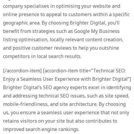
company specialises in optimising your website and
online presence to appeal to customers within a specific
geographic area. By choosing Brighter Digital, you’ll
benefit from strategies such as Google My Business
listing optimisation, locally relevant content creation,
and positive customer reviews to help you outshine
competitors in local search results.
[/accordion-item] [accordion-item title=”Technical SEO:
Enjoy a Seamless User Experience with Brighter Digital”]
Brighter Digital’s SEO agency experts excel in identifying
and addressing technical SEO issues, such as site speed,
mobile-friendliness, and site architecture. By choosing
us, you ensure a seamless user experience that not only
retains visitors on your site but also contributes to
improved search engine rankings.