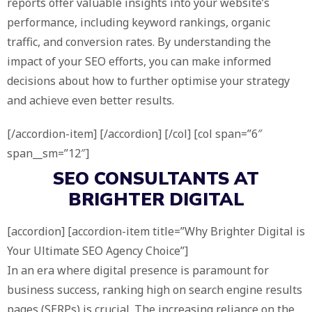
reports offer valuable insights into your website’s
performance, including keyword rankings, organic
traffic, and conversion rates. By understanding the
impact of your SEO efforts, you can make informed
decisions about how to further optimise your strategy
and achieve even better results.
[/accordion-item] [/accordion] [/col] [col span=”6″
span__sm=”12″]
SEO CONSULTANTS AT
BRIGHTER DIGITAL
[accordion] [accordion-item title=”Why Brighter Digital is
Your Ultimate SEO Agency Choice”]
In an era where digital presence is paramount for
business success, ranking high on search engine results
pages (SERPs) is crucial. The increasing reliance on the