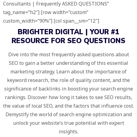
Consultants | Frequently ASKED QUESTIONS”
tag_name=”h2″] [row width=”custom”
custom_width=”90%”] [col span__sm=”12″]
BRIGHTER DIGITAL
| YOUR
#1
RESOURCE
FOR SEO QUESTIONS
Dive into the most frequently asked questions about
SEO to gain a better understanding of this essential
marketing strategy. Learn about the importance of
keyword research, the role of quality content, and the
significance of backlinks in boosting your search engine
rankings. Discover how long it takes to see SEO results,
the value of local SEO, and the factors that influence cost.
Demystify the world of search engine optimization and
unlock your website’s true potential with expert
insights.