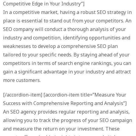
Competitive Edge in Your Industry”]
In a competitive market, having a robust SEO strategy in
place is essential to stand out from your competitors. An
SEO company will conduct a thorough analysis of your
industry and competition, identifying opportunities and
weaknesses to develop a comprehensive SEO plan
tailored to your specific needs. By staying ahead of your
competitors in terms of search engine rankings, you can
gain a significant advantage in your industry and attract
more customers.
[/accordion-item] [accordion-item title=”Measure Your
Success with Comprehensive Reporting and Analysis”]
An SEO agency provides regular reporting and analysis,
allowing you to track the progress of your SEO campaign
and measure the return on your investment. These