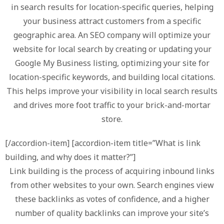
in search results for location-specific queries, helping
your business attract customers from a specific
geographic area. An SEO company will optimize your
website for local search by creating or updating your
Google My Business listing, optimizing your site for
location-specific keywords, and building local citations.
This helps improve your visibility in local search results
and drives more foot traffic to your brick-and-mortar
store.
[/accordion-item] [accordion-item title=”What is link
building, and why does it matter?”]
Link building is the process of acquiring inbound links
from other websites to your own. Search engines view
these backlinks as votes of confidence, and a higher
number of quality backlinks can improve your site’s