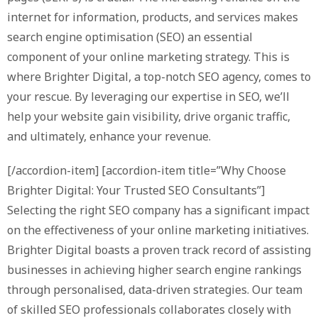
internet for information, products, and services makes
search engine optimisation (SEO) an essential
component of your online marketing strategy. This is
where Brighter Digital, a top-notch SEO agency, comes to
your rescue. By leveraging our expertise in SEO, we’ll
help your website gain visibility, drive organic traffic,
and ultimately, enhance your revenue.
[/accordion-item] [accordion-item title=”Why Choose
Brighter Digital: Your Trusted SEO Consultants”]
Selecting the right SEO company has a significant impact
on the effectiveness of your online marketing initiatives.
Brighter Digital boasts a proven track record of assisting
businesses in achieving higher search engine rankings
through personalised, data-driven strategies. Our team
of skilled SEO professionals collaborates closely with