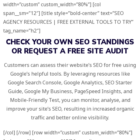
width=”custom” custom_width=”80%”] [col
span__sm=”12″] [title style=”bold-center” text=”SEO
AGENCY RESOURCES | FREE EXTERNAL TOOLS TO TRY”
tag_name=”h2″]
CHECK YOUR OWN SEO STANDINGS
OR REQUEST A
FREE SITE AUDIT
Customers can assess their website’s SEO for free using
Google’s helpful tools. By leveraging resources like
Google Search Console, Google Analytics, SEO Starter
Guide, Google My Business, PageSpeed Insights, and
Mobile-Friendly Test, you can monitor, analyse, and
improve your site’s SEO, resulting in increased organic
traffic and better online visibility.
[/col] [/row] [row width=”custom” custom_width=”80%”]