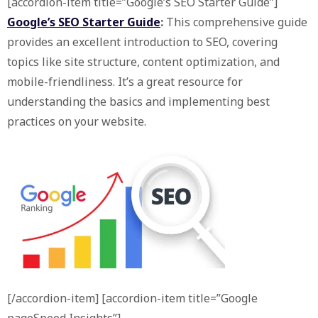
[accordion-item title=”Google’s SEO Starter Guide”]
Google’s SEO Starter Guide
:
This comprehensive guide
provides an excellent introduction to SEO, covering
topics like site structure, content optimization, and
mobile-friendliness. It’s a great resource for
understanding the basics and implementing best
practices on your website.
[/accordion-item] [accordion-item title=”Google
pageSpeed Insights”]