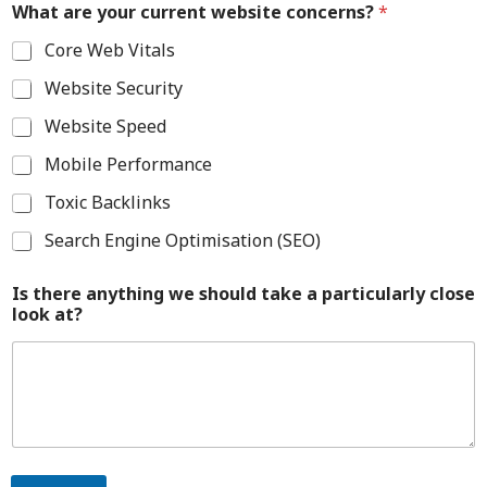
What are your current website concerns?
*
Core Web Vitals
Website Security
Website Speed
Mobile Performance
Toxic Backlinks
Search Engine Optimisation (SEO)
Is there anything we should take a particularly close
look at?