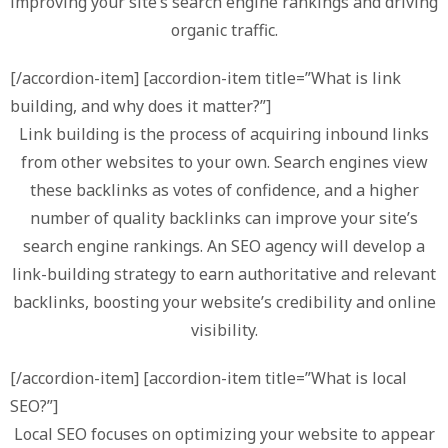
improving your site’s search engine rankings and driving
organic traffic.
[/accordion-item] [accordion-item title=”What is link
building, and why does it matter?”]
Link building is the process of acquiring inbound links
from other websites to your own. Search engines view
these backlinks as votes of confidence, and a higher
number of quality backlinks can improve your site’s
search engine rankings. An SEO agency will develop a
link-building strategy to earn authoritative and relevant
backlinks, boosting your website’s credibility and online
visibility.
[/accordion-item] [accordion-item title=”What is local
SEO?”]
Local SEO focuses on optimizing your website to appear