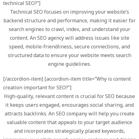
technical SEO?”]
Technical SEO focuses on improving your website’s
backend structure and performance, making it easier for
search engines to crawl, index, and understand your
content. An SEO agency will address issues like site
speed, mobile-friendliness, secure connections, and
structured data to ensure your website meets search
engine guidelines.
[/accordion-item] [accordion-item title=”Why is content
creation important for SEO?”]
High-quality, relevant content is crucial for SEO because
it keeps users engaged, encourages social sharing, and
attracts backlinks. An SEO company will help you create
valuable content that appeals to your target audience
and incorporates strategically placed keywords,