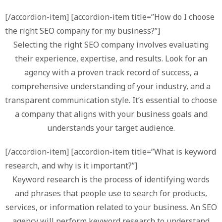
[/accordion-item] [accordion-item title=”How do I choose
the right SEO company for my business?”]
Selecting the right SEO company involves evaluating
their experience, expertise, and results. Look for an
agency with a proven track record of success, a
comprehensive understanding of your industry, and a
transparent communication style. It’s essential to choose
a company that aligns with your business goals and
understands your target audience.
[/accordion-item] [accordion-item title=”What is keyword
research, and why is it important?”]
Keyword research is the process of identifying words
and phrases that people use to search for products,
services, or information related to your business. An SEO
agency will perform keyword research to understand