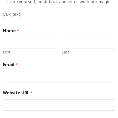
score yourself, or sit back and let us work our magic.
[/ux_text]
Name
*
First
Last
Email
*
Website URL
*