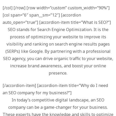
[/col] [/row] [row width=”custom” custom_width=”90%”]
[col span=”6″ span__sm=”12″] [accordion
auto_open=”true”] [accordion-item title=”What is SEO?”]
SEO stands for Search Engine Optimization. It is the
process of optimizing your website to improve its
visibility and ranking on search engine results pages
(SERPs) like Google. By partnering with a professional
SEO agency, you can drive organic traffic to your website,
increase brand awareness, and boost your online
presence.
[/accordion-item] [accordion-item title=”Why do I need
an SEO company for my business?”]
In today’s competitive digital landscape, an SEO
company can be a game-changer for your business.
These experts have the knowledge and skills to optimize