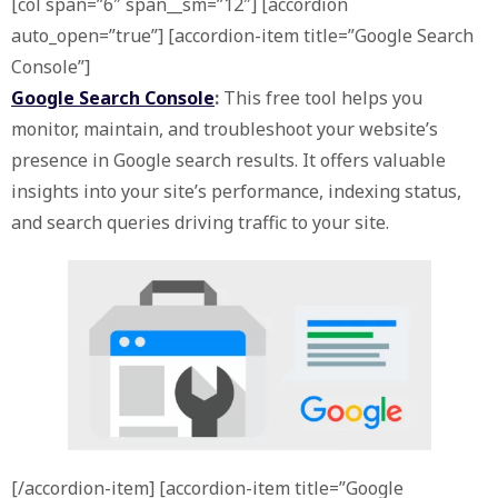
[col span=”6″ span__sm=”12″] [accordion
auto_open=”true”] [accordion-item title=”Google Search
Console”]
Google Search Console
:
This free tool helps you
monitor, maintain, and troubleshoot your website’s
presence in Google search results. It offers valuable
insights into your site’s performance, indexing status,
and search queries driving traffic to your site.
[/accordion-item] [accordion-item title=”Google