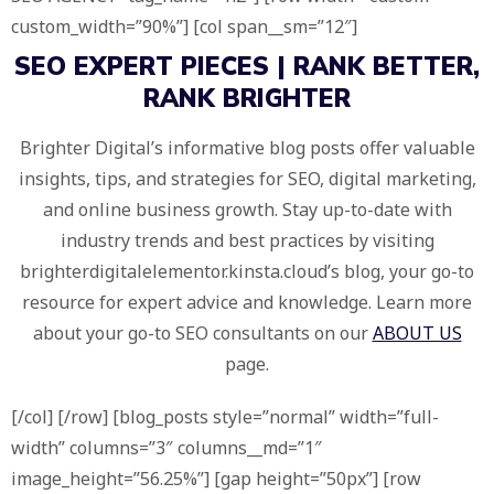
custom_width=”90%”] [col span__sm=”12″]
SEO EXPERT PIECES |
RANK BETTER,
RANK BRIGHTER
Brighter Digital’s informative blog posts offer valuable
insights, tips, and strategies for SEO, digital marketing,
and online business growth. Stay up-to-date with
industry trends and best practices by visiting
brighterdigitalelementor.kinsta.cloud’s blog, your go-to
resource for expert advice and knowledge. Learn more
about your go-to SEO consultants on our
ABOUT US
page.
[/col] [/row] [blog_posts style=”normal” width=”full-
width” columns=”3″ columns__md=”1″
image_height=”56.25%”] [gap height=”50px”] [row