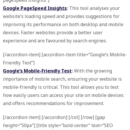
Google PageSpeed Insights
:
This tool analyses your
website’s loading speed and provides suggestions for
improving its performance on both desktop and mobile
devices. Faster websites provide a better user
experience and are favoured by search engines.
[/accordion-item] [accordion-item title=”Google’s Mobile-
Friendly Test”]
Google’s Mobile-Friendly Test
:
With the growing
importance of mobile search, ensuring your website is
mobile-friendly is critical. This tool allows you to test
how easily users can access your site on mobile devices
and offers recommendations for improvement.
[/accordion-item] [/accordion] [/col] [/row] [gap
height=”50px”] [title style=”bold-center” text=”SEO