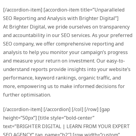
[/accordion-item] [accordion-item title=”Unparalleled
SEO Reporting and Analysis with Brighter Digital”]
At Brighter Digital, we pride ourselves on transparency
and accountability in our SEO services. As your preferred
SEO company, we offer comprehensive reporting and
analysis to help you monitor your campaign’s progress
and measure your return on investment. Our easy-to-
understand reports provide insights into your website’s
performance, keyword rankings, organic traffic, and
more, empowering us to make informed decisions for
further optimisation.
[/accordion-item] [/accordion] [/col] [/row] [gap
height=”50px”] [title style=”bold-center”
text=”BRIGHTER DIGITAL | LEARN FROM YOUR EXPERT
SEO AGENCY” tag_name=”h2″] [row width=”custom”