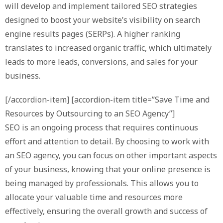
will develop and implement tailored SEO strategies
designed to boost your website’s visibility on search
engine results pages (SERPs). A higher ranking
translates to increased organic traffic, which ultimately
leads to more leads, conversions, and sales for your
business.
[/accordion-item] [accordion-item title=”Save Time and
Resources by Outsourcing to an SEO Agency”]
SEO is an ongoing process that requires continuous
effort and attention to detail. By choosing to work with
an SEO agency, you can focus on other important aspects
of your business, knowing that your online presence is
being managed by professionals. This allows you to
allocate your valuable time and resources more
effectively, ensuring the overall growth and success of