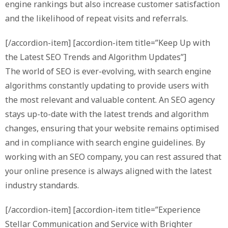
engine rankings but also increase customer satisfaction
and the likelihood of repeat visits and referrals.
[/accordion-item] [accordion-item title=”Keep Up with
the Latest SEO Trends and Algorithm Updates”]
The world of SEO is ever-evolving, with search engine
algorithms constantly updating to provide users with
the most relevant and valuable content. An SEO agency
stays up-to-date with the latest trends and algorithm
changes, ensuring that your website remains optimised
and in compliance with search engine guidelines. By
working with an SEO company, you can rest assured that
your online presence is always aligned with the latest
industry standards.
[/accordion-item] [accordion-item title=”Experience
Stellar Communication and Service with Brighter