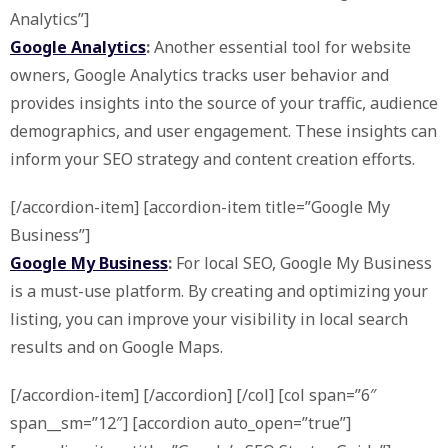
Analytics”]
Google Analytics
:
Another essential tool for website
owners, Google Analytics tracks user behavior and
provides insights into the source of your traffic, audience
demographics, and user engagement. These insights can
inform your SEO strategy and content creation efforts.
[/accordion-item] [accordion-item title=”Google My
Business”]
Google My Business
:
For local SEO, Google My Business
is a must-use platform. By creating and optimizing your
listing, you can improve your visibility in local search
results and on Google Maps.
[/accordion-item] [/accordion] [/col] [col span=”6″
span__sm=”12″] [accordion auto_open=”true”]