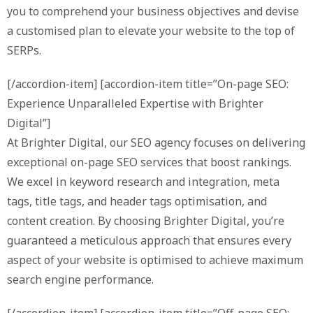
you to comprehend your business objectives and devise
a customised plan to elevate your website to the top of
SERPs.
[/accordion-item] [accordion-item title=”On-page SEO:
Experience Unparalleled Expertise with Brighter
Digital”]
At Brighter Digital, our SEO agency focuses on delivering
exceptional on-page SEO services that boost rankings.
We excel in keyword research and integration, meta
tags, title tags, and header tags optimisation, and
content creation. By choosing Brighter Digital, you’re
guaranteed a meticulous approach that ensures every
aspect of your website is optimised to achieve maximum
search engine performance.
[/accordion-item] [accordion-item title=”Off-page SEO: